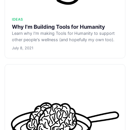
IDEAS
Why I'm Building Tools for Humanity
Learn why I'm making Tools for Humanity to support
other people's wellness (and hopefully my own too).
July 8, 2021