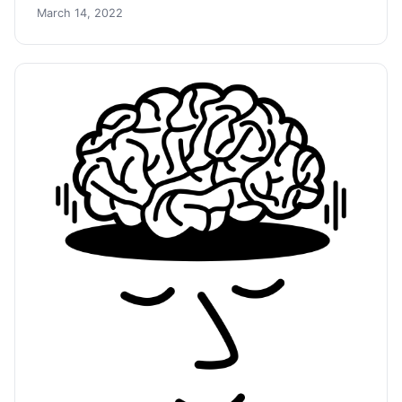
March 14, 2022