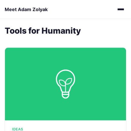
Meet Adam Zolyak
Tools for Humanity
IDEAS