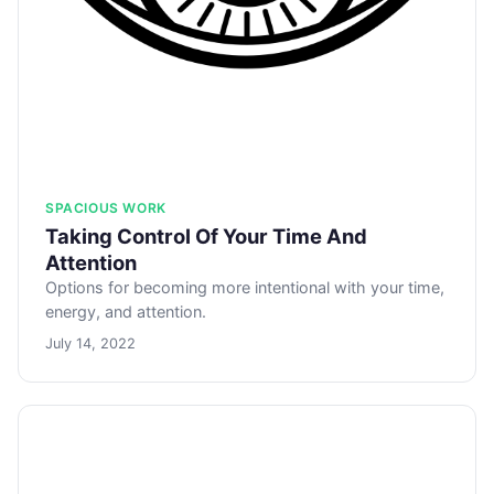
SPACIOUS WORK
Taking Control Of Your Time And
Attention
Options for becoming more intentional with your time,
energy, and attention.
July 14, 2022