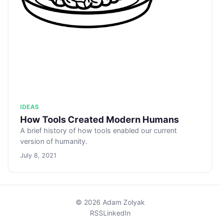
IDEAS
How Tools Created Modern Humans
A brief history of how tools enabled our current
version of humanity.
July 8, 2021
© 2026 Adam Zolyak
RSS
LinkedIn