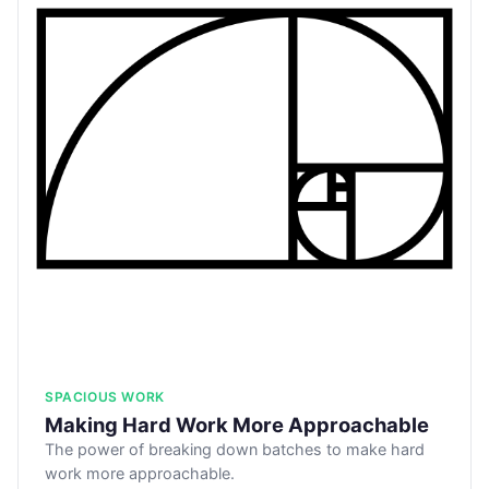
SPACIOUS WORK
Making Hard Work More Approachable
The power of breaking down batches to make hard
work more approachable.