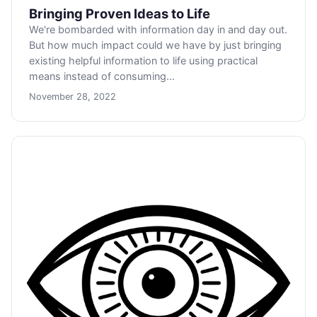
Bringing Proven Ideas to Life
We're bombarded with information day in and day out.
But how much impact could we have by just bringing
existing helpful information to life using practical
means instead of consuming...
November 28, 2022