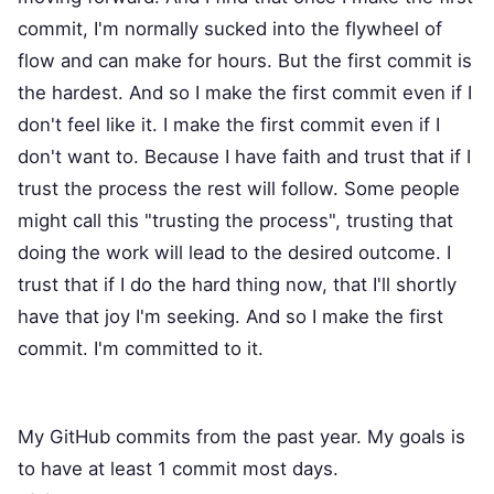
commit, I'm normally sucked into the flywheel of
flow and can make for hours. But the first commit is
the hardest. And so I make the first commit even if I
don't feel like it. I make the first commit even if I
don't want to. Because I have faith and trust that if I
trust the process the rest will follow. Some people
might call this "trusting the process", trusting that
doing the work will lead to the desired outcome. I
trust that if I do the hard thing now, that I'll shortly
have that joy I'm seeking. And so I make the first
commit. I'm committed to it.
My GitHub commits from the past year. My goals is
to have at least 1 commit most days.