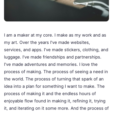
I am a maker at my core. I make as my work and as
my art. Over the years I've made websites,
services, and apps. I've made stickers, clothing, and
luggage. I've made friendships and partnerships.
I've made adventures and memories. I love the
process of making. The process of seeing a need in
the world. The process of turning that spark of an
idea into a plan for something I want to make. The
process of making it and the endless hours of
enjoyable flow found in making it, refining it, trying
it, and iterating on it some more. And the process of