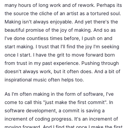
many hours of long work and of rework. Perhaps its
the source the cliche of an artist as a tortured soul.
Making isn't always enjoyable. And yet there's the
beautiful promise of the joy of making. And so as
I've done countless times before, I push on and
start making. I trust that I'll find the joy I'm seeking
once I start. I have the grit to move forward born
from trust in my past experience. Pushing through
doesn't always work, but it often does. And a bit of
inspirational music often helps too.
As I'm often making in the form of software, I've
come to call this "just make the first commit". In
software development, a commit is saving a
increment of coding progress. It's an increment of
moving forward. And I find that once I make the first