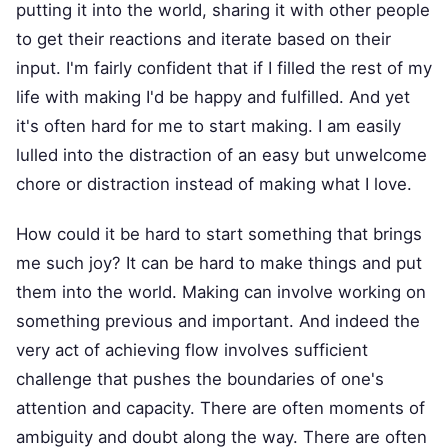
putting it into the world, sharing it with other people
to get their reactions and iterate based on their
input. I'm fairly confident that if I filled the rest of my
life with making I'd be happy and fulfilled. And yet
it's often hard for me to start making. I am easily
lulled into the distraction of an easy but unwelcome
chore or distraction instead of making what I love.
How could it be hard to start something that brings
me such joy? It can be hard to make things and put
them into the world. Making can involve working on
something previous and important. And indeed the
very act of achieving flow involves sufficient
challenge that pushes the boundaries of one's
attention and capacity. There are often moments of
ambiguity and doubt along the way. There are often