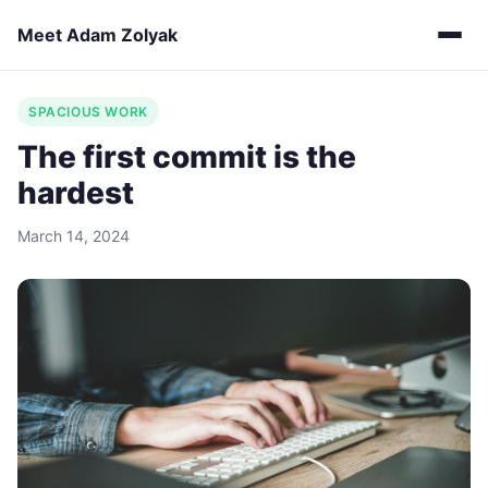
Meet Adam Zolyak
SPACIOUS WORK
The first commit is the
hardest
March 14, 2024