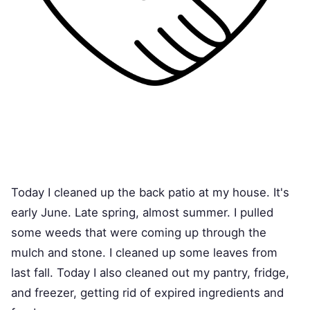
Today I cleaned up the back patio at my house. It's
early June. Late spring, almost summer. I pulled
some weeds that were coming up through the
mulch and stone. I cleaned up some leaves from
last fall. Today I also cleaned out my pantry, fridge,
and freezer, getting rid of expired ingredients and