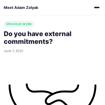
Meet Adam Zolyak
SPACIOUS WORK
Do you have external
commitments?
June 7, 2022