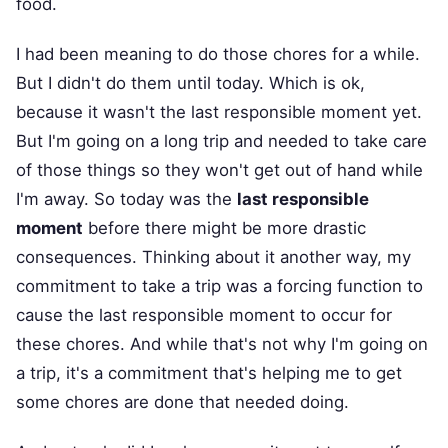
food.
I had been meaning to do those chores for a while.
But I didn't do them until today. Which is ok,
because it wasn't the last responsible moment yet.
But I'm going on a long trip and needed to take care
of those things so they won't get out of hand while
I'm away. So today was the
last responsible
moment
before there might be more drastic
consequences. Thinking about it another way, my
commitment to take a trip was a forcing function to
cause the last responsible moment to occur for
these chores. And while that's not why I'm going on
a trip, it's a commitment that's helping me to get
some chores are done that needed doing.