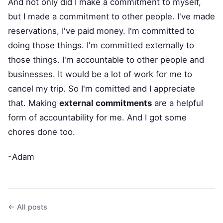
And not only did I make a commitment to myself,
but I made a commitment to other people. I've made
reservations, I've paid money. I'm committed to
doing those things. I'm committed externally to
those things. I'm accountable to other people and
businesses. It would be a lot of work for me to
cancel my trip. So I'm comitted and I appreciate
that. Making
external commitments
are a helpful
form of accountability for me. And I got some
chores done too.
-Adam
← All posts